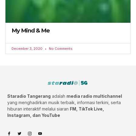
My Mind & Me
December 3, 2020
No Comments
Staradio Tangerang
adalah
media radio multichannel
yang menghadirkan musik terbaik, informasi terkini, serta
hiburan interaktif melalui siaran
FM, TikTok Live,
Instagram, dan YouTube