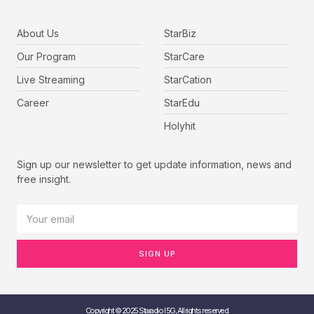
About Us
StarBiz
Our Program
StarCare
Live Streaming
StarCation
Career
StarEdu
Holyhit
Sign up our newsletter to get update information, news and
free insight.
SIGN UP
Copyright © 2025 Staradio I 5G, All rights reserved.