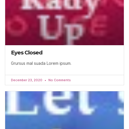
Eyes Closed
Grursus mal suada Lorem ipsum.
December 23, 2020
No Comments