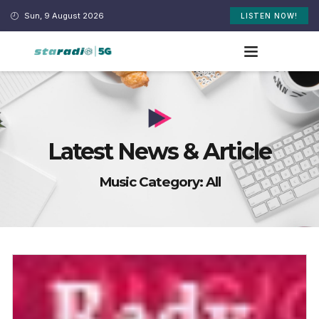
Sun, 9 August 2026
LISTEN NOW!
Latest News & Article
Music Category: All