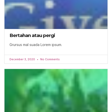
Bertahan atau pergi
Grursus mal suada Lorem ipsum.
December 3, 2020
No Comments