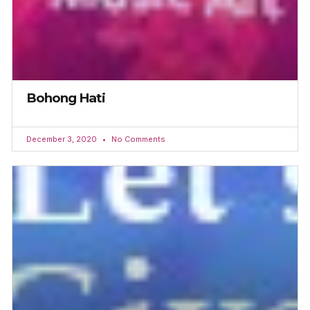
Bohong Hati
December 3, 2020
No Comments