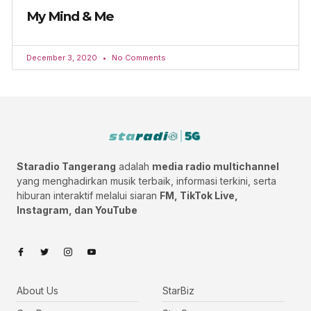
My Mind & Me
December 3, 2020
No Comments
Staradio Tangerang
adalah
media radio multichannel
yang menghadirkan musik terbaik, informasi terkini, serta
hiburan interaktif melalui siaran
FM, TikTok Live,
Instagram, dan YouTube
About Us
StarBiz