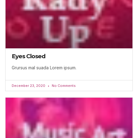
Eyes Closed
Grursus mal suada Lorem ipsum.
December 23, 2020
No Comments