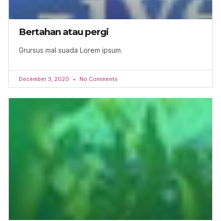
Bertahan atau pergi
Grursus mal suada Lorem ipsum.
December 3, 2020
No Comments