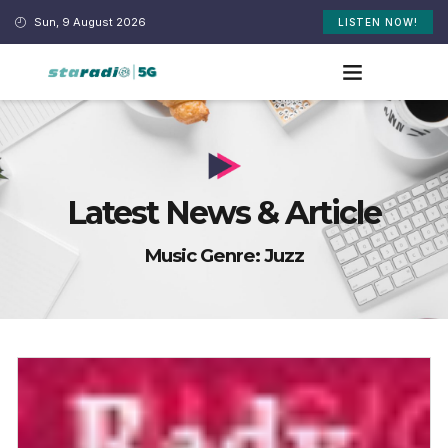
Sun, 9 August 2026
LISTEN NOW!
Latest News & Article
Music Genre: Juzz