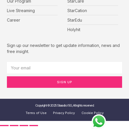
Our Program
StarCare
Live Streaming
StarCation
Career
StarEdu
Holyhit
Sign up our newsletter to get update information, news and
free insight.
SIGN UP
Copyright © 2025 Staradio I 5G, All rights reserved.
Terms of Use
Privacy Policy
Cookie Policy