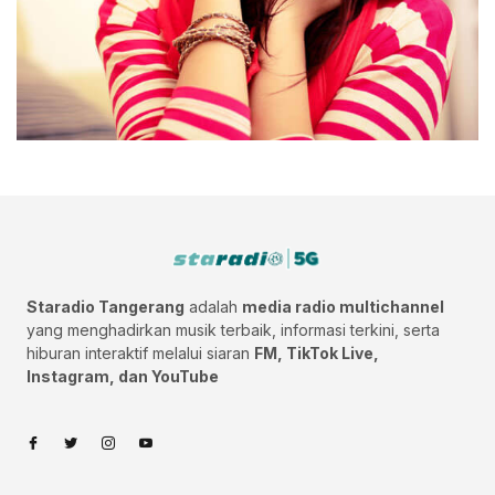
Staradio Tangerang
adalah
media radio multichannel
yang menghadirkan musik terbaik, informasi terkini, serta
hiburan interaktif melalui siaran
FM, TikTok Live,
Instagram, dan YouTube