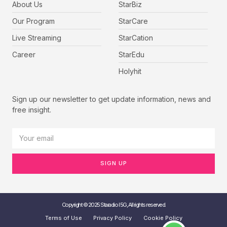
About Us
StarBiz
Our Program
StarCare
Live Streaming
StarCation
Career
StarEdu
Holyhit
Sign up our newsletter to get update information, news and
free insight.
SIGN UP
Copyright © 2025 Staradio I 5G, All rights reserved.
Terms of Use
Privacy Policy
Cookie Policy