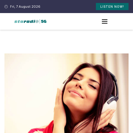
Fri, 7 August 2026
LISTEN NOW!